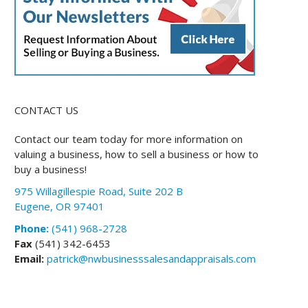
CONTACT US
Contact our team today for more information on
valuing a business, how to sell a business or how to
buy a business!
975 Willagillespie Road, Suite 202 B
Eugene, OR 97401
Phone:
(541) 968-2728
Fax
(541) 342-6453
Email:
patrick@nwbusinesssalesandappraisals.com