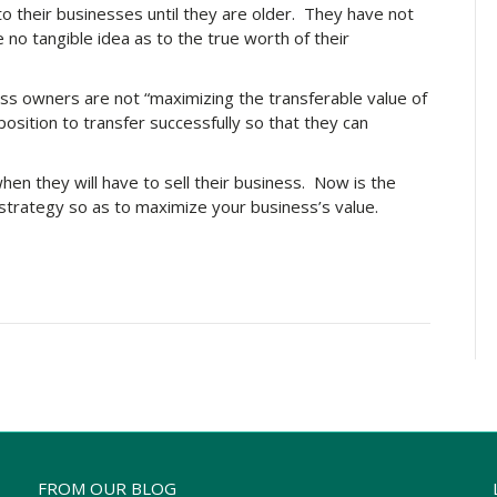
 their businesses until they are older. They have not
 no tangible idea as to the true worth of their
ess owners are not “maximizing the transferable value of
 position to transfer successfully so that they can
hen they will have to sell their business. Now is the
strategy so as to maximize your business’s value.
FROM OUR BLOG