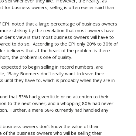
o sell whenever they like. However, the reality, as
at for business owners, selling is often easier said than
of EPI, noted that a large percentage of business owners
he more striking by the revelation that most owners have
Snider’s view is that most business owners will have to
epared to do so. According to the EPI only 20% to 30% of
der believes that at the heart of the problem is there
hort, the problem is one of quality.
xpected to begin selling in record numbers, are
icle, “Baby Boomers don’t really want to leave their
 until they have to, which is probably when they are in
d that 53% had given little or no attention to their
sition to the next owner, and a whopping 80% had never
ition. Further, a mere 58% currently had handled any
 business owners don’t know the value of their
of the business owners who will be selling their