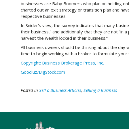
businesses are Baby Boomers who plan on holding onto
charted out an exit strategy or transition plan and have
respective businesses.
In Snider’s view, the survey indicates that many busin
their business,” and additionally that they are not “in a
harvest the wealth locked in their business.”
All business owners should be thinking about the day w
time to begin working with a broker to formulate your 
Copyright: Business Brokerage Press, Inc.
Goodluz/BigStock.com
Posted in
Sell a Business Articles
,
Selling a Business