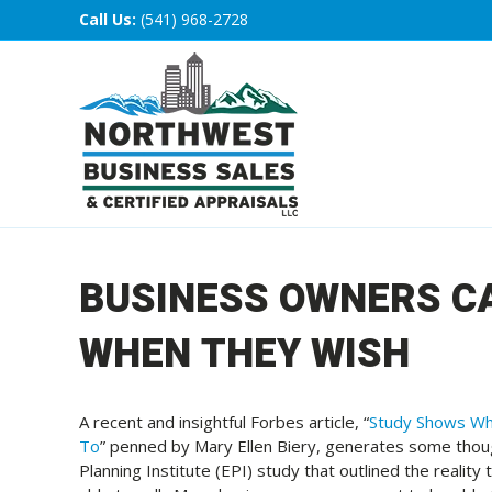
Call Us:
(541) 968-2728
BUSINESS OWNERS CA
WHEN THEY WISH
A recent and insightful Forbes article, “
Study Shows Wh
To
” penned by Mary Ellen Biery, generates some thoug
Planning Institute (EPI) study that outlined the realit