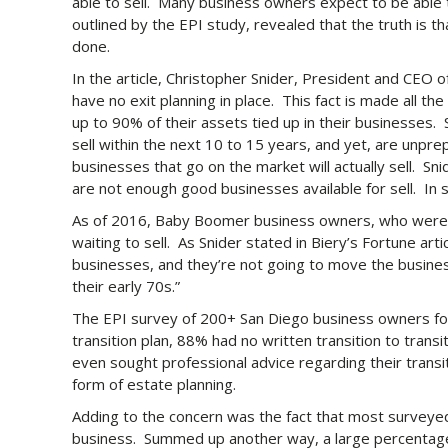
able to sell. Many business owners expect to be able t
outlined by the EPI study, revealed that the truth is th
done.
In the article, Christopher Snider, President and CEO 
have no exit planning in place. This fact is made all t
up to 90% of their assets tied up in their businesses. 
sell within the next 10 to 15 years, and yet, are unpr
businesses that go on the market will actually sell. Sni
are not enough good businesses available for sell. In s
As of 2016, Baby Boomer business owners, who were e
waiting to sell. As Snider stated in Biery’s Fortune art
businesses, and they’re not going to move the business
their early 70s.”
The EPI survey of 200+ San Diego business owners foun
transition plan, 88% had no written transition to tran
even sought professional advice regarding their trans
form of estate planning.
Adding to the concern was the fact that most surveyed
business. Summed up another way, a large percentage 