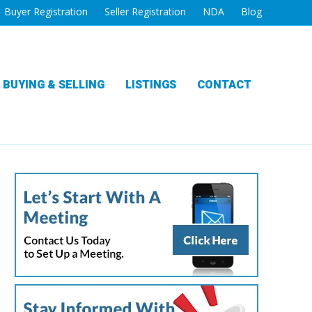
Buyer Registration
Seller Registration
NDA
Blog
BUYING & SELLING
LISTINGS
CONTACT