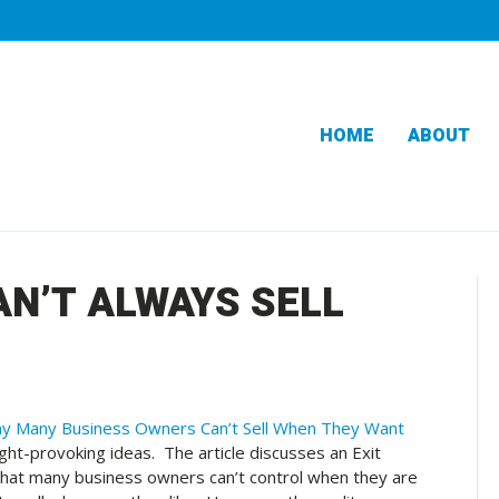
HOME
ABOUT
N’T ALWAYS SELL
y Many Business Owners Can’t Sell When They Want
ht-provoking ideas. The article discusses an Exit
y that many business owners can’t control when they are