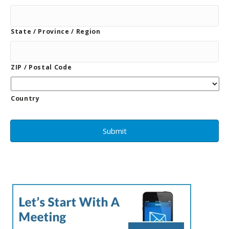
State / Province / Region
ZIP / Postal Code
Country