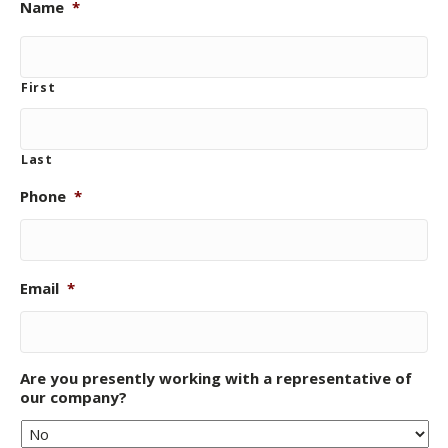
Name
*
First
Last
Phone
*
Email
*
Are you presently working with a representative of
our company?