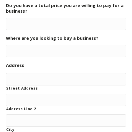
Do you have a total price you are willing to pay for a
business?
Where are you looking to buy a business?
Address
Street Address
Address Line 2
City