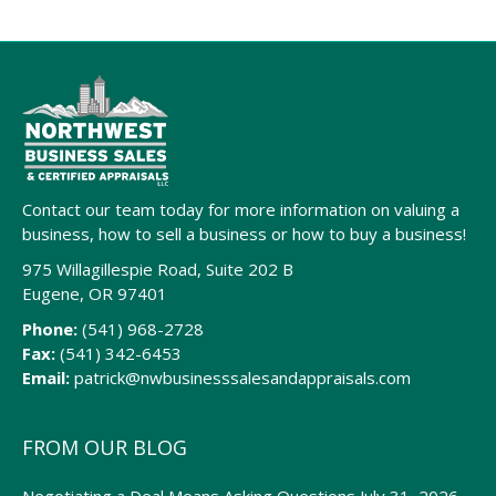
Contact our team today for more information on valuing a
business, how to sell a business or how to buy a business!
975 Willagillespie Road, Suite 202 B
Eugene, OR 97401
Phone:
(541) 968-2728
Fax:
(541) 342-6453
Email:
patrick@nwbusinesssalesandappraisals.com
FROM OUR BLOG