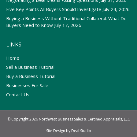
Negotiating a Deal Means Asking Questions
July 31, 2026
Five Key Points All Buyers Should Investigate
July 24, 2026
Buying a Business Without Traditional Collateral: What Do
Buyers Need to Know
July 17, 2026
LINKS
Home
Sell a Business Tutorial
Buy a Business Tutorial
Businesses For Sale
Contact Us
© Copyright 2026 Northwest Business Sales & Certified Appraisals, LLC
Site Design by
Deal Studio