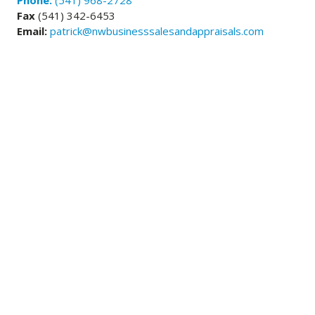
Phone:
(541) 968-2728
Fax
(541) 342-6453
Email:
patrick@nwbusinesssalesandappraisals.com