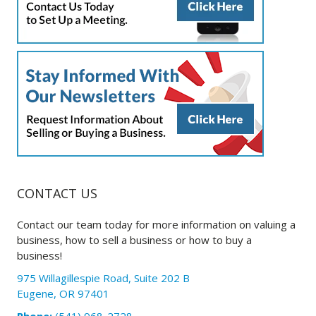
CONTACT US
Contact our team today for more information on valuing a
business, how to sell a business or how to buy a
business!
975 Willagillespie Road, Suite 202 B
Eugene, OR 97401