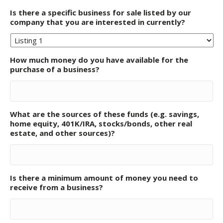
Is there a specific business for sale listed by our
company that you are interested in currently?
How much money do you have available for the
purchase of a business?
What are the sources of these funds (e.g. savings,
home equity, 401K/IRA, stocks/bonds, other real
estate, and other sources)?
Is there a minimum amount of money you need to
receive from a business?