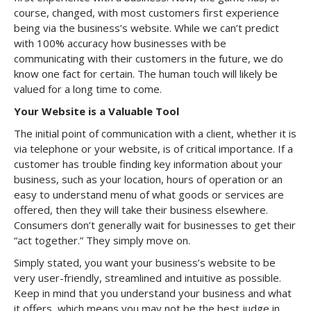
course, changed, with most customers first experience
being via the business’s website. While we can’t predict
with 100% accuracy how businesses with be
communicating with their customers in the future, we do
know one fact for certain. The human touch will likely be
valued for a long time to come.
Your Website is a Valuable Tool
The initial point of communication with a client, whether it is
via telephone or your website, is of critical importance. If a
customer has trouble finding key information about your
business, such as your location, hours of operation or an
easy to understand menu of what goods or services are
offered, then they will take their business elsewhere.
Consumers don’t generally wait for businesses to get their
“act together.” They simply move on.
Simply stated, you want your business’s website to be
very user-friendly, streamlined and intuitive as possible.
Keep in mind that you understand your business and what
it offers, which means you may not be the best judge in