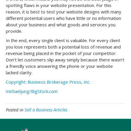
spotting flaws in your website presentation. For this
reason, it is best to test your website designs with many
different potential users who have little or no information
about your business and what goods and services you
provide.
In the end, every single client is valuable. For every client
you lose represents both a potential loss of revenue and
revenue being placed in the pocket of your competitor.
Don’t let customers slip away simply because there wasn’t
a friendly voice answering the phone or your website
lacked clarity.
Copyright: Business Brokerage Press, Inc.
michaeljung/BigStock.com
Posted in
Sell a Business Articles