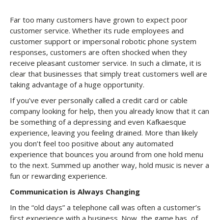
Far too many customers have grown to expect poor
customer service. Whether its rude employees and
customer support or impersonal robotic phone system
responses, customers are often shocked when they
receive pleasant customer service. In such a climate, it is
clear that businesses that simply treat customers well are
taking advantage of a huge opportunity.
If you’ve ever personally called a credit card or cable
company looking for help, then you already know that it can
be something of a depressing and even Kafkaesque
experience, leaving you feeling drained. More than likely
you don’t feel too positive about any automated
experience that bounces you around from one hold menu
to the next. Summed up another way, hold music is never a
fun or rewarding experience.
Communication is Always Changing
In the “old days” a telephone call was often a customer’s
first experience with a business. Now, the game has, of