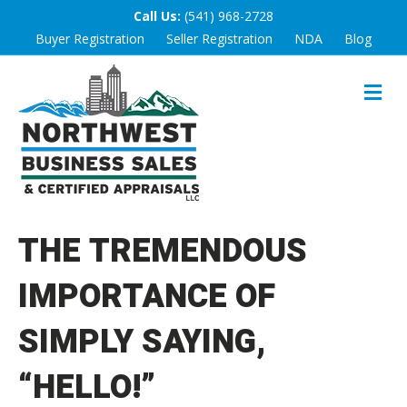
Call Us:
(541) 968-2728
Buyer Registration
Seller Registration
NDA
Blog
M
E
N
U
THE TREMENDOUS
IMPORTANCE OF
SIMPLY SAYING,
“HELLO!”