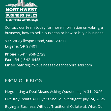
Contact our team today for more information on valuing a
business, how to sell a business or how to buy a business!
975 Willagillespie Road, Suite 202 B
Eugene, OR 97401
Phone:
(541) 968-2728
Fax:
(541) 342-6453
Email:
patrick@nwbusinesssalesandappraisals.com
FROM OUR BLOG
Negotiating a Deal Means Asking Questions
July 31, 2026
Five Key Points All Buyers Should Investigate
July 24, 2026
Buying a Business Without Traditional Collateral: What Do