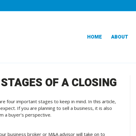
HOME
ABOUT
 STAGES OF A CLOSING
e four important stages to keep in mind. In this article,
xpect. If you are planning to sell a business, it is also
om a buyer’s perspective.
 your business broker or M&A advisor will take on to