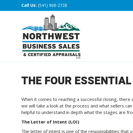
Call Us:
(541) 968-2728
THE FOUR ESSENTIAL
When it comes to reaching a successful closing, there ar
we will take a look at the process and what sellers can e
helpful to understand in depth what the stages are fr
The Letter of Intent (LOI)
The letter of intent is one of the responsibilities that