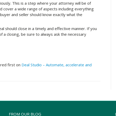
ously. This is a step where your attorney will be of
 cover a wide range of aspects including everything
 buyer and seller should know exactly what the
l should close in a timely and effective manner. If you
f a closing, be sure to always ask the necessary
ed first on
Deal Studio – Automate, accelerate and
FROM OUR BLOG