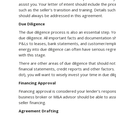
assist you. Your letter of intent should include the pri
such as the seller’s transition and training. Details suc
should always be addressed in this agreement.
Due Diligence
The due diligence process is also an essential step. Y
due diligence. All important facts and documentation s
P&Ls to leases, bank statements, and customer/emplo
energy into due diligence can often have serious regre
with this stage.
There are other areas of due diligence that should no
financial statements, credit reports and other factors.
do!), you will want to wisely invest your time in due dil
Financing Approval
Financing approval is considered your lender’s responsi
business broker or M&A advisor should be able to assis
seller financing.
Agreement Drafting