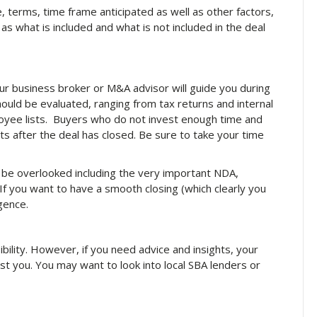
ce, terms, time frame anticipated as well as other factors,
h as what is included and what is not included in the deal
our business broker or M&A advisor will guide you during
hould be evaluated, ranging from tax returns and internal
yee lists. Buyers who do not invest enough time and
ts after the deal has closed. Be sure to take your time
t be overlooked including the very important NDA,
 If you want to have a smooth closing (which clearly you
igence.
bility. However, if you need advice and insights, your
t you. You may want to look into local SBA lenders or