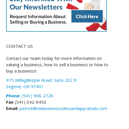
CONTACT US
Contact our team today for more information on
valuing a business, how to sell a business or how to
buy a business!
975 Willagillespie Road, Suite 202 B
Eugene, OR 97401
Phone:
(541) 968-2728
Fax
(541) 342-6453
Email:
patrick@nwbusinesssalesandappraisals.com