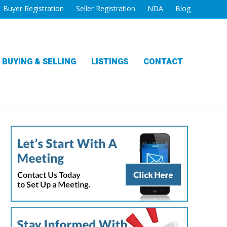
Buyer Registration
Seller Registration
NDA
Blog
BUYING & SELLING
LISTINGS
CONTACT