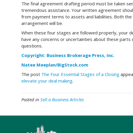
The final agreement drafting period must be taken seri
tremendous assistance. Your written agreement should
from payment terms to assets and liabilities. Both the
arrangement will be.
When these four stages are followed properly, your dea
have any concerns or uncertainties about these parts o
questions.
Copyright: Business Brokerage Press, Inc.
Natee Meeplan/BigStock.com
The post
The Four Essential Stages of a Closing
appear
elevate your deal making
.
Posted in
Sell a Business Articles