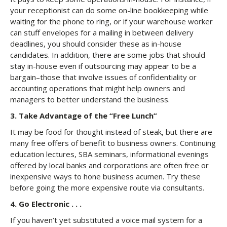
your receptionist can do some on-line bookkeeping while
waiting for the phone to ring, or if your warehouse worker
can stuff envelopes for a mailing in between delivery
deadlines, you should consider these as in-house
candidates. In addition, there are some jobs that should
stay in-house even if outsourcing may appear to be a
bargain–those that involve issues of confidentiality or
accounting operations that might help owners and
managers to better understand the business.
3. Take Advantage of the “Free Lunch”
It may be food for thought instead of steak, but there are
many free offers of benefit to business owners. Continuing
education lectures, SBA seminars, informational evenings
offered by local banks and corporations are often free or
inexpensive ways to hone business acumen. Try these
before going the more expensive route via consultants.
4. Go Electronic . . .
If you haven’t yet substituted a voice mail system for a