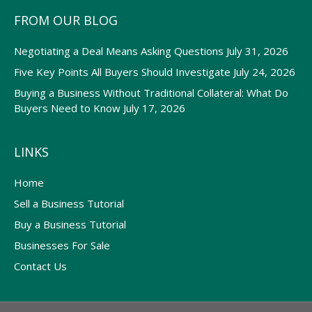
FROM OUR BLOG
Negotiating a Deal Means Asking Questions
July 31, 2026
Five Key Points All Buyers Should Investigate
July 24, 2026
Buying a Business Without Traditional Collateral: What Do
Buyers Need to Know
July 17, 2026
LINKS
Home
Sell a Business Tutorial
Buy a Business Tutorial
Businesses For Sale
Contact Us