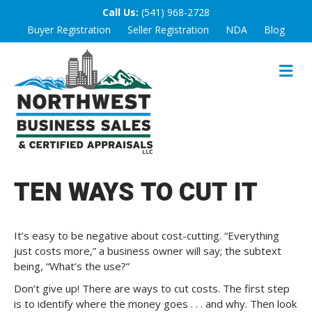
Call Us:
(541) 968-2728
Buyer Registration
Seller Registration
NDA
Blog
M
E
N
U
TEN WAYS TO CUT IT
It’s easy to be negative about cost-cutting. “Everything
just costs more,” a business owner will say; the subtext
being, “What’s the use?”
Don’t give up! There are ways to cut costs. The first step
is to identify where the money goes . . . and why. Then look