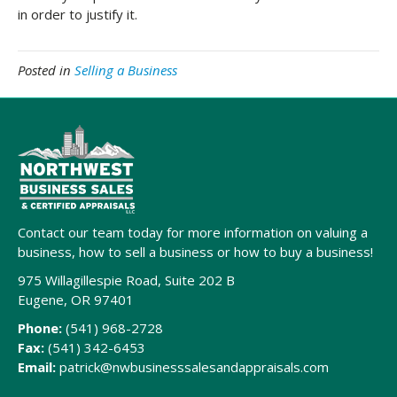
in order to justify it.
Posted in
Selling a Business
Contact our team today for more information on valuing a
business, how to sell a business or how to buy a business!
975 Willagillespie Road, Suite 202 B
Eugene, OR 97401
Phone:
(541) 968-2728
Fax:
(541) 342-6453
Email:
patrick@nwbusinesssalesandappraisals.com