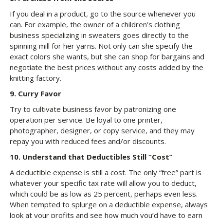
If you deal in a product, go to the source whenever you
can. For example, the owner of a children’s clothing
business specializing in sweaters goes directly to the
spinning mill for her yarns. Not only can she specify the
exact colors she wants, but she can shop for bargains and
negotiate the best prices without any costs added by the
knitting factory.
9. Curry Favor
Try to cultivate business favor by patronizing one
operation per service. Be loyal to one printer,
photographer, designer, or copy service, and they may
repay you with reduced fees and/or discounts.
10. Understand that Deductibles Still “Cost”
A deductible expense is still a cost. The only “free” part is
whatever your specific tax rate will allow you to deduct,
which could be as low as 25 percent, perhaps even less.
When tempted to splurge on a deductible expense, always
look at your profits and see how much you’d have to earn