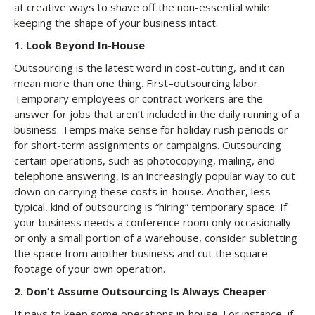
at creative ways to shave off the non-essential while
keeping the shape of your business intact.
1. Look Beyond In-House
Outsourcing is the latest word in cost-cutting, and it can
mean more than one thing. First–outsourcing labor.
Temporary employees or contract workers are the
answer for jobs that aren’t included in the daily running of a
business. Temps make sense for holiday rush periods or
for short-term assignments or campaigns. Outsourcing
certain operations, such as photocopying, mailing, and
telephone answering, is an increasingly popular way to cut
down on carrying these costs in-house. Another, less
typical, kind of outsourcing is “hiring” temporary space. If
your business needs a conference room only occasionally
or only a small portion of a warehouse, consider subletting
the space from another business and cut the square
footage of your own operation.
2. Don’t Assume Outsourcing Is Always Cheaper
It pays to keep some operations in-house. For instance, if