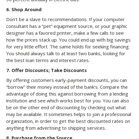
6. Shop Around
Don’t be a slave to recommendations. If your computer
consultant has a “pet” equipment source, or your graphic
designer has a favored printer, make a few calls to see
how the prices stack up. You could end up with big savings
for very little effort. The same holds for seeking financing.
You should always talk to at least two banks, looking for
the best loan terms and interest rates.
7. Offer Discounts; Take Discounts
By offering customers early-payment discounts, you can
“borrow” their money instead of the bank’s. Compare the
advantage of doing this against borrowing from a lending
institution and see which works best for you. You can also
be on the other end of discounting by checking out what
may be available. It sometimes helps to join a professional
organization, in order to get the best discounted rates on
anything from advertising to shipping services.
8. Purchase from the Source