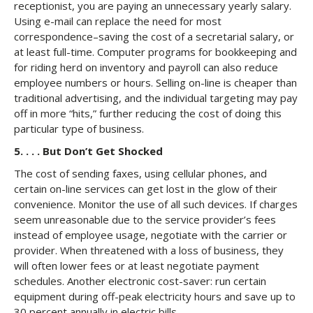
receptionist, you are paying an unnecessary yearly salary.
Using e-mail can replace the need for most
correspondence–saving the cost of a secretarial salary, or
at least full-time. Computer programs for bookkeeping and
for riding herd on inventory and payroll can also reduce
employee numbers or hours. Selling on-line is cheaper than
traditional advertising, and the individual targeting may pay
off in more “hits,” further reducing the cost of doing this
particular type of business.
5. . . . But Don’t Get Shocked
The cost of sending faxes, using cellular phones, and
certain on-line services can get lost in the glow of their
convenience. Monitor the use of all such devices. If charges
seem unreasonable due to the service provider’s fees
instead of employee usage, negotiate with the carrier or
provider. When threatened with a loss of business, they
will often lower fees or at least negotiate payment
schedules. Another electronic cost-saver: run certain
equipment during off-peak electricity hours and save up to
30 percent annually in electric bills.