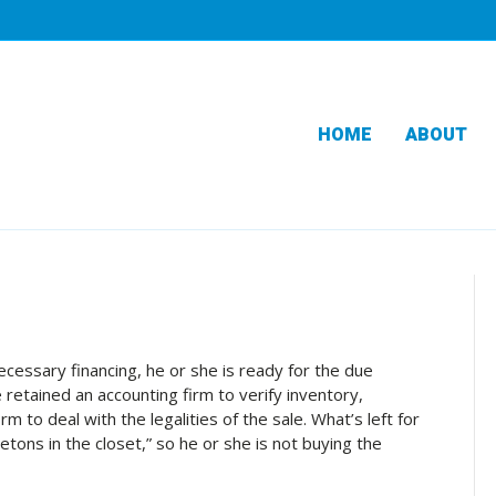
HOME
ABOUT
cessary financing, he or she is ready for the due
 retained an accounting firm to verify inventory,
m to deal with the legalities of the sale. What’s left for
etons in the closet,” so he or she is not buying the