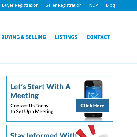
Buyer Registration
Seller Registration
NDA
Blog
BUYING & SELLING
LISTINGS
CONTACT