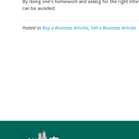
By doing one’s homework and asking for the right inform
can be avoided.
Posted in
Buy a Business Articles
,
Sell a Business Articles