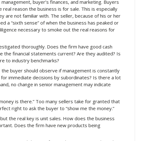
s, management, buyer’s finances, and marketing. Buyers
real reason the business is for sale. This is especially
y are not familiar with. The seller, because of his or her
oped a “sixth sense” of when the business has peaked or
diligence necessary to smoke out the real reasons for
estigated thoroughly. Does the firm have good cash
 the financial statements current? Are they audited? Is
e to industry benchmarks?
the buyer should observe if management is constantly
for immediate decisions by subordinates? Is there a lot
 hand, no change in senior management may indicate
oney is there.” Too many sellers take for granted that
erfect right to ask the buyer to “show me the money.”
 but the real key is unit sales. How does the business
ortant. Does the firm have new products being