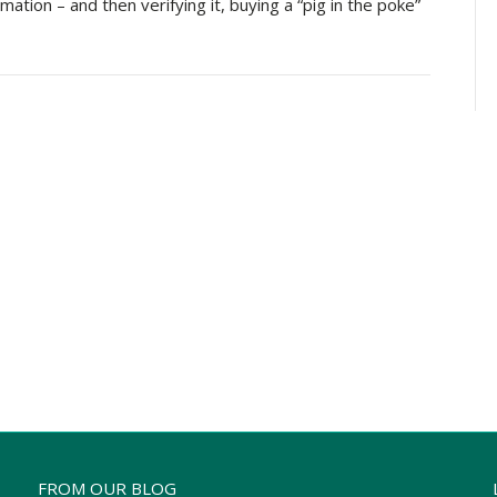
ation – and then verifying it, buying a “pig in the poke”
FROM OUR BLOG