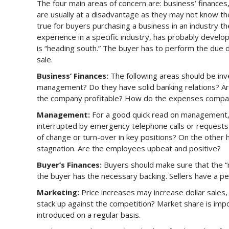
The four main areas of concern are: business’ finance
are usually at a disadvantage as they may not know the 
true for buyers purchasing a business in an industry the
experience in a specific industry, has probably devel
is “heading south.” The buyer has to perform the due 
sale.
Business’ Finances:
The following areas should be inv
management? Do they have solid banking relations? Are
the company profitable? How do the expenses compar
Management:
For a good quick read on management, 
interrupted by emergency telephone calls or requests 
of change or turn-over in key positions? On the other
stagnation. Are the employees upbeat and positive?
Buyer’s Finances:
Buyers should make sure that the “m
the buyer has the necessary backing. Sellers have a p
Marketing:
Price increases may increase dollar sales,
stack up against the competition? Market share is imp
introduced on a regular basis.