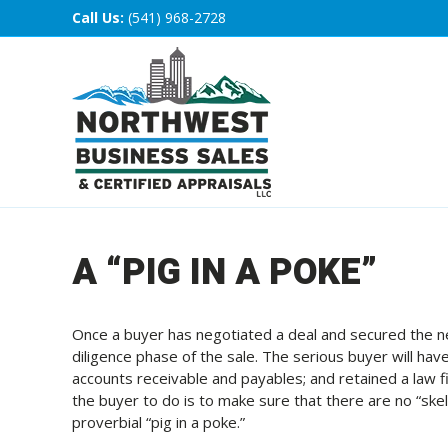
Call Us:
(541) 968-2728
A “PIG IN A POKE”
Once a buyer has negotiated a deal and secured the ne
diligence phase of the sale. The serious buyer will have
accounts receivable and payables; and retained a law fir
the buyer to do is to make sure that there are no “skel
proverbial “pig in a poke.”