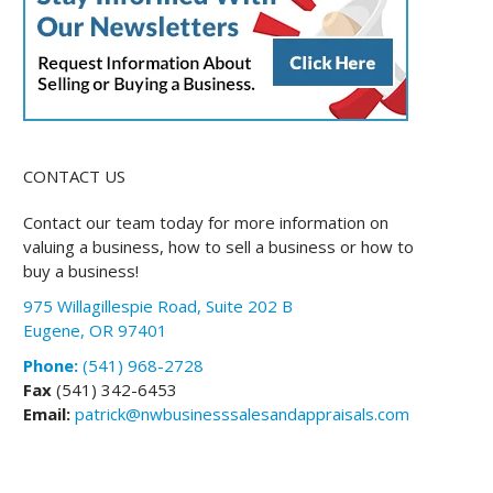
CONTACT US
Contact our team today for more information on
valuing a business, how to sell a business or how to
buy a business!
975 Willagillespie Road, Suite 202 B
Eugene, OR 97401
Phone:
(541) 968-2728
Fax
(541) 342-6453
Email:
patrick@nwbusinesssalesandappraisals.com