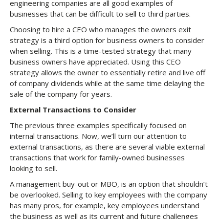
engineering companies are all good examples of
businesses that can be difficult to sell to third parties.
Choosing to hire a CEO who manages the owners exit
strategy is a third option for business owners to consider
when selling. This is a time-tested strategy that many
business owners have appreciated. Using this CEO
strategy allows the owner to essentially retire and live off
of company dividends while at the same time delaying the
sale of the company for years.
External Transactions to Consider
The previous three examples specifically focused on
internal transactions. Now, we’ll turn our attention to
external transactions, as there are several viable external
transactions that work for family-owned businesses
looking to sell.
A management buy-out or MBO, is an option that shouldn’t
be overlooked. Selling to key employees with the company
has many pros, for example, key employees understand
the business as well as its current and future challenges