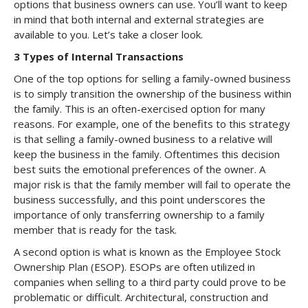
options that business owners can use. You’ll want to keep
in mind that both internal and external strategies are
available to you. Let’s take a closer look.
3 Types of Internal Transactions
One of the top options for selling a family-owned business
is to simply transition the ownership of the business within
the family. This is an often-exercised option for many
reasons. For example, one of the benefits to this strategy
is that selling a family-owned business to a relative will
keep the business in the family. Oftentimes this decision
best suits the emotional preferences of the owner. A
major risk is that the family member will fail to operate the
business successfully, and this point underscores the
importance of only transferring ownership to a family
member that is ready for the task.
A second option is what is known as the Employee Stock
Ownership Plan (ESOP). ESOPs are often utilized in
companies when selling to a third party could prove to be
problematic or difficult. Architectural, construction and