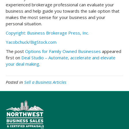
experienced brokerage professional can evaluate your
business and help guide you towards the sale option that
makes the most sense for your business and your
personal situation.
Copyright: Business Brokerage Press, Inc.
Yacobchuck/BigStock.com
The post
Options for Family Owned Businesses
appeared
first on
Deal Studio – Automate, accelerate and elevate
your deal making
.
Posted in
Sell a Business Articles