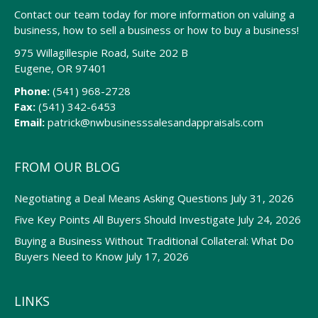
Contact our team today for more information on valuing a
business, how to sell a business or how to buy a business!
975 Willagillespie Road, Suite 202 B
Eugene, OR 97401
Phone:
(541) 968-2728
Fax:
(541) 342-6453
Email:
patrick@nwbusinesssalesandappraisals.com
FROM OUR BLOG
Negotiating a Deal Means Asking Questions
July 31, 2026
Five Key Points All Buyers Should Investigate
July 24, 2026
Buying a Business Without Traditional Collateral: What Do
Buyers Need to Know
July 17, 2026
LINKS