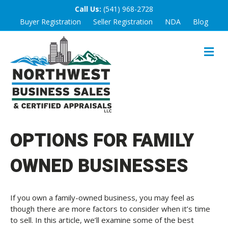
Call Us:
(541) 968-2728
Buyer Registration
Seller Registration
NDA
Blog
M
E
N
U
OPTIONS FOR FAMILY
OWNED BUSINESSES
If you own a family-owned business, you may feel as
though there are more factors to consider when it’s time
to sell. In this article, we’ll examine some of the best