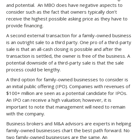
and potential. An MBO does have negative aspects to
consider such as the fact that owners typically don’t
receive the highest possible asking price as they have to
provide financing.
A second external transaction for a family-owned business
is an outright sale to a third party. One pro of a third-party
sale is that an all-cash closing is possible and after the
transaction is settled, the owner is free of the business. A
potential downside of a third-party sale is that the sale
process could be lengthy.
A third option for family-owned businesses to consider is
an initial public offering (IPO). Companies with revenues of
$100+ million are seen as a potential candidate for IPOs.
An IPO can receive a high valuation; however, it is
important to note that management will need to remain
with the company.
Business brokers and M&A advisors are experts in helping
family-owned businesses chart the best path forward. No
two family-owned businesses are the same. An