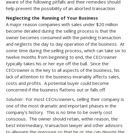
aware of the following pitfalls and their remedies should
help prevent the possibility of an aborted transaction.
Neglecting the Running of Your Business
A major reason companies with sales under $20 million
become derailed during the selling process is that the
owner becomes consumed with the pending transaction
and neglects the day to day operation of the business. At
some time during the selling process, which can take six to
twelve months from beginning to end, the CEO/owner
typically takes his or her eye off the ball. Since the
CEO/owner is the key to all aspects of the business, his
lack of attention to the business invariably affects sales,
costs and profits. A potential buyer could become
concerned if the business flattens out or falls off.
Solution:
For most CEOs/owners, selling their company is
one of the most dramatic and important phases in the
company’s history. This is no time to be overly cost
conscious. The owner should retain, within reason, the
best intermediary, transaction lawyer and other advisors
to alleviate the pressure so that he or she can devote the