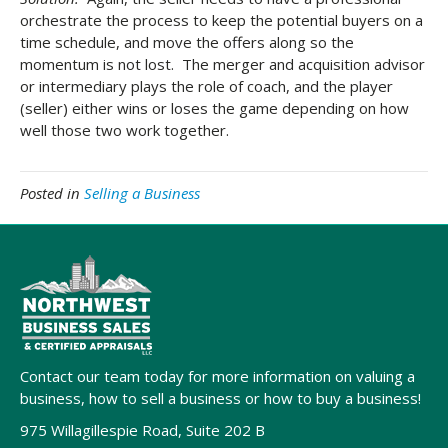
orchestrate the process to keep the potential buyers on a
time schedule, and move the offers along so the
momentum is not lost. The merger and acquisition advisor
or intermediary plays the role of coach, and the player
(seller) either wins or loses the game depending on how
well those two work together.
Posted in
Selling a Business
Contact our team today for more information on valuing a
business, how to sell a business or how to buy a business!
975 Willagillespie Road, Suite 202 B