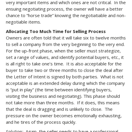
very important items and which ones are not critical. In the
ensuing negotiating process, the owner will have a better
chance to “horse trade” knowing the negotiatiable and non-
negotiable items.
Allocating Too Much Time for Selling Process
Owners are often told that it will take six to twelve months
to sell a company from the very beginning to the very end.
For the up-front phase, when the seller must strategize,
set a range of values, and identify potential buyers, etc., it
is all right to take one’s time. It is also acceptable for the
buyer to take two or three months to close the deal after
the Letter of Intent is signed by both parties. What is not
acceptable is an extended delay during which the company
is “put in play” (the time between identifying buyers,
visiting the business and negotiating). This phase should
not take more than three months. If it does, this means
that the deal is dragging and is unlikely to close. The
pressure on the owner becomes emotionally exhausting,
and he tires of the process quickly.
Solution:
Again, the seller needs to have a professional