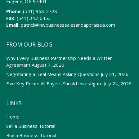
Eugene, OR 97401
Phone:
(541) 968-2728
Fax:
(541) 342-6453
Email:
patrick@nwbusinesssalesandappraisals.com
FROM OUR BLOG
Why Every Business Partnership Needs a Written
Agreement
August 7, 2026
Negotiating a Deal Means Asking Questions
July 31, 2026
Five Key Points All Buyers Should Investigate
July 24, 2026
LINKS
Home
Sell a Business Tutorial
Buy a Business Tutorial