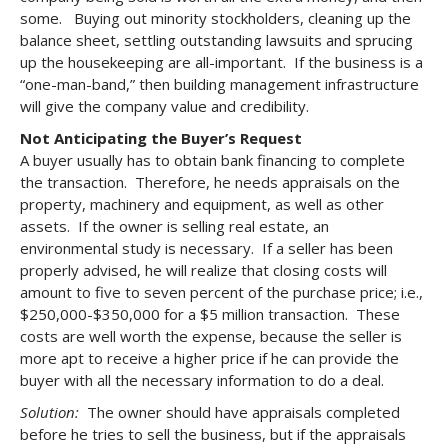
some. Buying out minority stockholders, cleaning up the
balance sheet, settling outstanding lawsuits and sprucing
up the housekeeping are all-important. If the business is a
“one-man-band,” then building management infrastructure
will give the company value and credibility.
Not Anticipating the Buyer’s Request
A buyer usually has to obtain bank financing to complete
the transaction. Therefore, he needs appraisals on the
property, machinery and equipment, as well as other
assets. If the owner is selling real estate, an
environmental study is necessary. If a seller has been
properly advised, he will realize that closing costs will
amount to five to seven percent of the purchase price; i.e.,
$250,000-$350,000 for a $5 million transaction. These
costs are well worth the expense, because the seller is
more apt to receive a higher price if he can provide the
buyer with all the necessary information to do a deal.
Solution:
The owner should have appraisals completed
before he tries to sell the business, but if the appraisals