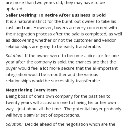
are more than two years old, they may have to be
updated.
Seller Desiring To Retire After Business Is Sold
It is a natural instinct for the burnt-out owner to take his
cash and run. However, buyers are very concerned with
the integration process after the sale is completed, as well
as discovering whether or not the customer and vendor
relationships are going to be easily transferable.
Solution:
If the owner were to become a director for one
year after the company is sold, the chances are that the
buyer would feel a lot more secure that the all-important
integration would be smoother and the various
relationships would be successfully transferable.
Negotiating Every Item
Being boss of one’s own company for the past ten to
twenty years will accustom one to having his or her own
way… just about all the time. The potential buyer probably
will have a similar set of expectations.
Solution:
Decide ahead of the negotiation which are the