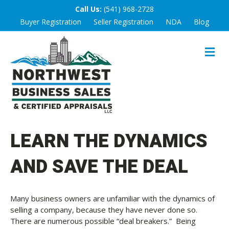
Call Us:
(541) 968-2728
Buyer Registration
Seller Registration
NDA
Blog
M
E
N
U
LEARN THE DYNAMICS
AND SAVE THE DEAL
Many business owners are unfamiliar with the dynamics of
selling a company, because they have never done so.
There are numerous possible “deal breakers.” Being