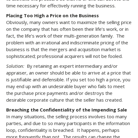
time necessary for effectively running the business.
Placing Too High a Price on the Business
Obviously, many owners want to maximize the selling price
on the company that has often been their life’s work, or in
fact, the life’s work of their multi-generation family. The
problem with an irrational and indiscriminate pricing of the
business is that the mergers and acquisition market is
sophisticated; professional acquirers will not be fooled.
Solution:
By retaining an expert intermediary and/or
appraiser, an owner should be able to arrive at a price that
is justifiable and defensible. If you set too high a price, you
may end up with an undesirable buyer who fails to meet
the purchase price payments and/or destroys the
desirable corporate culture that the seller has created.
Breaching the Confidentiality of the Impending Sale
In many situations, the selling process involves too many
parties, and due to so many participants in the information
loop, confidentiality is breached. It happens, perhaps
more frequently than not. The results can change the