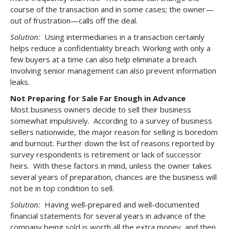
course of the transaction and in some cases; the owner—
out of frustration—calls off the deal.
Solution:
Using intermediaries in a transaction certainly
helps reduce a confidentiality breach. Working with only a
few buyers at a time can also help eliminate a breach.
Involving senior management can also prevent information
leaks.
Not Preparing for Sale Far Enough in Advance
Most business owners decide to sell their business
somewhat impulsively. According to a survey of business
sellers nationwide, the major reason for selling is boredom
and burnout. Further down the list of reasons reported by
survey respondents is retirement or lack of successor
heirs. With these factors in mind, unless the owner takes
several years of preparation, chances are the business will
not be in top condition to sell.
Solution:
Having well-prepared and well-documented
financial statements for several years in advance of the
company being sold is worth all the extra money, and then