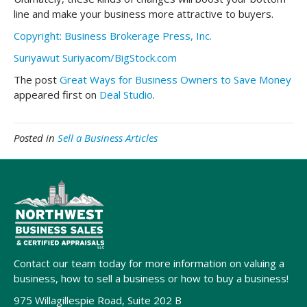
line and make your business more attractive to buyers.
Copyright: Business Brokerage Press, Inc.
Suriyawut Suriyacom/BigStock.com
The post
Great Ways for Business Owners to Save Money
appeared first on
Deal Studio
.
Posted in
Sell a Business Articles
Contact our team today for more information on valuing a
business, how to sell a business or how to buy a business!
975 Willagillespie Road, Suite 202 B