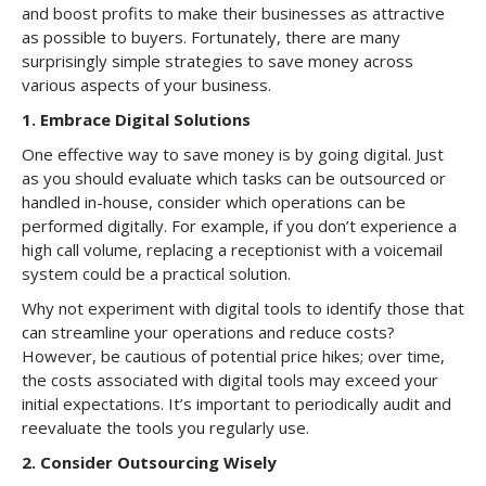
and boost profits to make their businesses as attractive
as possible to buyers. Fortunately, there are many
surprisingly simple strategies to save money across
various aspects of your business.
1.
Embrace Digital Solutions
One effective way to save money is by going digital. Just
as you should evaluate which tasks can be outsourced or
handled in-house, consider which operations can be
performed digitally. For example, if you don’t experience a
high call volume, replacing a receptionist with a voicemail
system could be a practical solution.
Why not experiment with digital tools to identify those that
can streamline your operations and reduce costs?
However, be cautious of potential price hikes; over time,
the costs associated with digital tools may exceed your
initial expectations. It’s important to periodically audit and
reevaluate the tools you regularly use.
2.
Consider Outsourcing Wisely