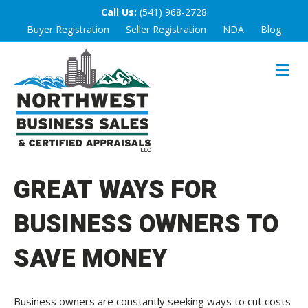
Call Us:
(541) 968-2728
Buyer Registration
Seller Registration
NDA
Blog
M
E
N
U
GREAT WAYS FOR
BUSINESS OWNERS TO
SAVE MONEY
Business owners are constantly seeking ways to cut costs