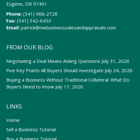
Eugene, OR 97401
Phone:
(541) 968-2728
Fax:
(541) 342-6453
Email:
patrick@nwbusinesssalesandappraisals.com
FROM OUR BLOG
Negotiating a Deal Means Asking Questions
July 31, 2026
Five Key Points All Buyers Should Investigate
July 24, 2026
Buying a Business Without Traditional Collateral: What Do
Buyers Need to Know
July 17, 2026
LINKS
Home
Sell a Business Tutorial
Buy a Business Tutorial