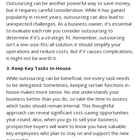
Outsourcing can be another powerful way to save money,
but it requires careful consideration. While it has gained
popularity in recent years, outsourcing can also lead to
unexpected challenges. As a business owner, it’s essential
to evaluate each role you consider outsourcing to
determine if it’s a strategic fit. Remember, outsourcing
isn’t a one-size-fits-all solution; it should simplify your
operations and reduce costs. But if it causes complications,
it might not be worth it.
3.
Keep Key Tasks In-House
While outsourcing can be beneficial, not every task needs
to be delegated. Sometimes, keeping certain functions in-
house makes more sense. No one understands your
business better than you do, so take the time to assess
which tasks should remain internal. This thoughtful
approach can reveal significant cost-saving opportunities
year-round. Also, when you go to sell your business,
prospective buyers will want to know you have valuable
key employees who plan to stay on and support the new