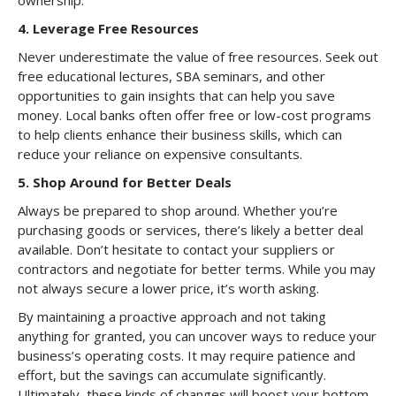
ownership.
4.
Leverage Free Resources
Never underestimate the value of free resources. Seek out
free educational lectures, SBA seminars, and other
opportunities to gain insights that can help you save
money. Local banks often offer free or low-cost programs
to help clients enhance their business skills, which can
reduce your reliance on expensive consultants.
5.
Shop Around for Better Deals
Always be prepared to shop around. Whether you’re
purchasing goods or services, there’s likely a better deal
available. Don’t hesitate to contact your suppliers or
contractors and negotiate for better terms. While you may
not always secure a lower price, it’s worth asking.
By maintaining a proactive approach and not taking
anything for granted, you can uncover ways to reduce your
business’s operating costs. It may require patience and
effort, but the savings can accumulate significantly.
Ultimately, these kinds of changes will boost your bottom