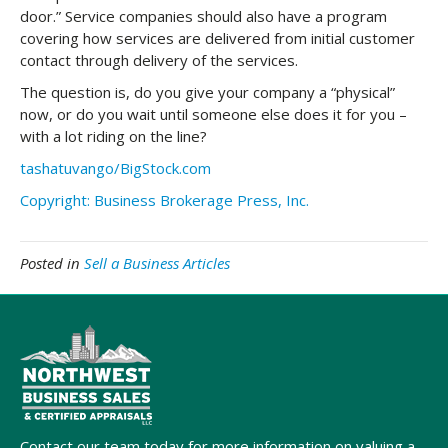
door.” Service companies should also have a program
covering how services are delivered from initial customer
contact through delivery of the services.
The question is, do you give your company a “physical”
now, or do you wait until someone else does it for you –
with a lot riding on the line?
tashatuvango/BigStock.com
Copyright: Business Brokerage Press, Inc.
Posted in
Sell a Business Articles
Contact our team today for more information on valuing a