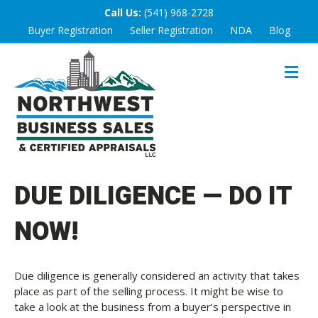
Call Us:
(541) 968-2728
Buyer Registration
Seller Registration
NDA
Blog
M
E
N
U
DUE DILIGENCE — DO IT
NOW!
Due diligence is generally considered an activity that takes
place as part of the selling process. It might be wise to
take a look at the business from a buyer’s perspective in