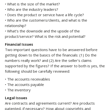
• What is the size of the market?
• Who are the industry leaders?
• Does the product or service have a life cycle?
• Who are the customers/clients, and what is the
relationship?
• What’s the downside and the upside of the
product/service? What is the risk and potential?
Financial Issues
Two important questions have to be answered before
getting down to the basics of the financials: (1) Do the
numbers really work? and (2) Are the seller’s claims
supported by the figures? If the answer to both is yes, the
following should be carefully reviewed:
• The accounts receivables
• The accounts payable
• The inventory
Legal Issues
Are contracts and agreements current? Are products
patented, if necessary? How about copyrights and