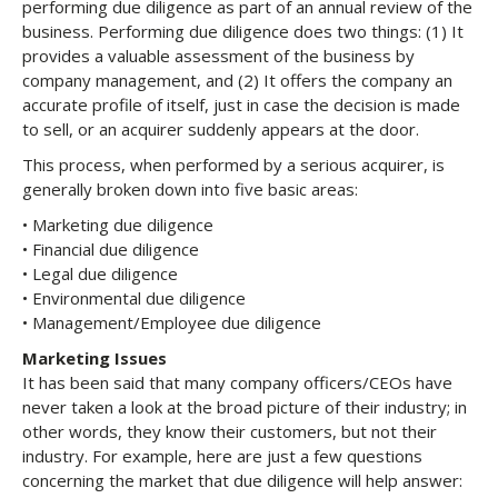
performing due diligence as part of an annual review of the
business. Performing due diligence does two things: (1) It
provides a valuable assessment of the business by
company management, and (2) It offers the company an
accurate profile of itself, just in case the decision is made
to sell, or an acquirer suddenly appears at the door.
This process, when performed by a serious acquirer, is
generally broken down into five basic areas:
• Marketing due diligence
• Financial due diligence
• Legal due diligence
• Environmental due diligence
• Management/Employee due diligence
Marketing Issues
It has been said that many company officers/CEOs have
never taken a look at the broad picture of their industry; in
other words, they know their customers, but not their
industry. For example, here are just a few questions
concerning the market that due diligence will help answer: