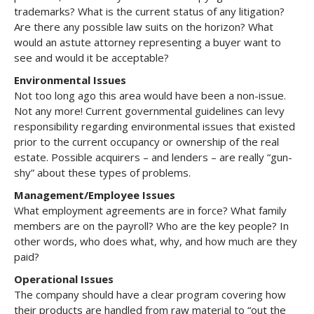
trademarks? What is the current status of any litigation?
Are there any possible law suits on the horizon? What
would an astute attorney representing a buyer want to
see and would it be acceptable?
Environmental Issues
Not too long ago this area would have been a non-issue.
Not any more! Current governmental guidelines can levy
responsibility regarding environmental issues that existed
prior to the current occupancy or ownership of the real
estate. Possible acquirers – and lenders – are really “gun-
shy” about these types of problems.
Management/Employee Issues
What employment agreements are in force? What family
members are on the payroll? Who are the key people? In
other words, who does what, why, and how much are they
paid?
Operational Issues
The company should have a clear program covering how
their products are handled from raw material to “out the