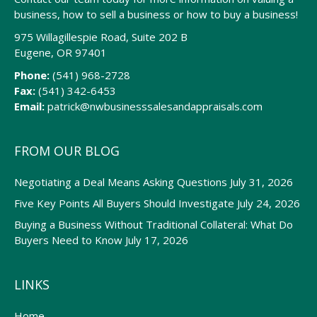
business, how to sell a business or how to buy a business!
975 Willagillespie Road, Suite 202 B
Eugene, OR 97401
Phone:
(541) 968-2728
Fax:
(541) 342-6453
Email:
patrick@nwbusinesssalesandappraisals.com
FROM OUR BLOG
Negotiating a Deal Means Asking Questions
July 31, 2026
Five Key Points All Buyers Should Investigate
July 24, 2026
Buying a Business Without Traditional Collateral: What Do
Buyers Need to Know
July 17, 2026
LINKS
Home