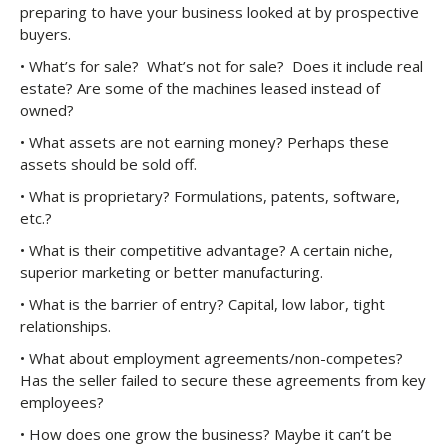
preparing to have your business looked at by prospective
buyers.
• What’s for sale? What’s not for sale? Does it include real
estate? Are some of the machines leased instead of
owned?
• What assets are not earning money? Perhaps these
assets should be sold off.
• What is proprietary? Formulations, patents, software,
etc.?
• What is their competitive advantage? A certain niche,
superior marketing or better manufacturing.
• What is the barrier of entry? Capital, low labor, tight
relationships.
• What about employment agreements/non-competes?
Has the seller failed to secure these agreements from key
employees?
• How does one grow the business? Maybe it can’t be