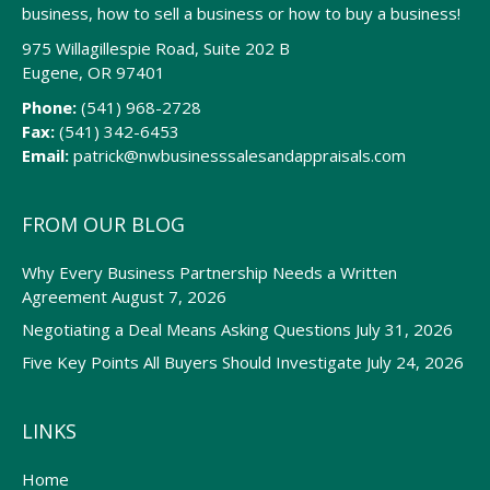
business, how to sell a business or how to buy a business!
975 Willagillespie Road, Suite 202 B
Eugene, OR 97401
Phone:
(541) 968-2728
Fax:
(541) 342-6453
Email:
patrick@nwbusinesssalesandappraisals.com
FROM OUR BLOG
Why Every Business Partnership Needs a Written
Agreement
August 7, 2026
Negotiating a Deal Means Asking Questions
July 31, 2026
Five Key Points All Buyers Should Investigate
July 24, 2026
LINKS
Home