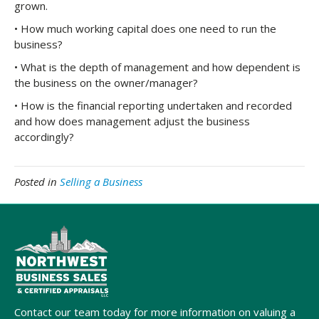
grown.
• How much working capital does one need to run the
business?
• What is the depth of management and how dependent is
the business on the owner/manager?
• How is the financial reporting undertaken and recorded
and how does management adjust the business
accordingly?
Posted in
Selling a Business
Contact our team today for more information on valuing a