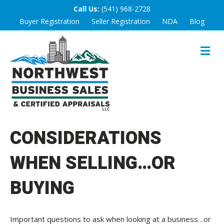
Call Us:
(541) 968-2728
Buyer Registration
Seller Registration
NDA
Blog
M
E
N
U
CONSIDERATIONS
WHEN SELLING…OR
BUYING
Important questions to ask when looking at a business…or