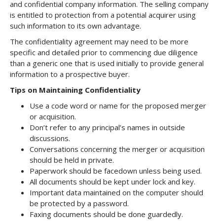
and confidential company information. The selling company
is entitled to protection from a potential acquirer using
such information to its own advantage.
The confidentiality agreement may need to be more
specific and detailed prior to commencing due diligence
than a generic one that is used initially to provide general
information to a prospective buyer.
Tips on Maintaining Confidentiality
Use a code word or name for the proposed merger
or acquisition.
Don’t refer to any principal’s names in outside
discussions.
Conversations concerning the merger or acquisition
should be held in private.
Paperwork should be facedown unless being used.
All documents should be kept under lock and key.
Important data maintained on the computer should
be protected by a password.
Faxing documents should be done guardedly.