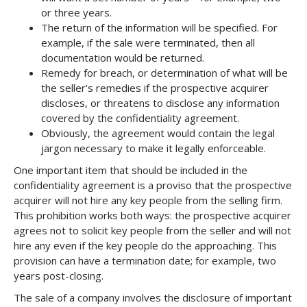
or three years.
The return of the information will be specified. For
example, if the sale were terminated, then all
documentation would be returned.
Remedy for breach, or determination of what will be
the seller’s remedies if the prospective acquirer
discloses, or threatens to disclose any information
covered by the confidentiality agreement.
Obviously, the agreement would contain the legal
jargon necessary to make it legally enforceable.
One important item that should be included in the
confidentiality agreement is a proviso that the prospective
acquirer will not hire any key people from the selling firm.
This prohibition works both ways: the prospective acquirer
agrees not to solicit key people from the seller and will not
hire any even if the key people do the approaching. This
provision can have a termination date; for example, two
years post-closing.
The sale of a company involves the disclosure of important