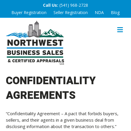
Call Us:
(541) 968-2728
Buyer Registration
Seller Registration
NDA
Blog
M
E
N
U
CONFIDENTIALITY
AGREEMENTS
“Confidentiality Agreement – A pact that forbids buyers,
sellers, and their agents in a given business deal from
disclosing information about the transaction to others.”