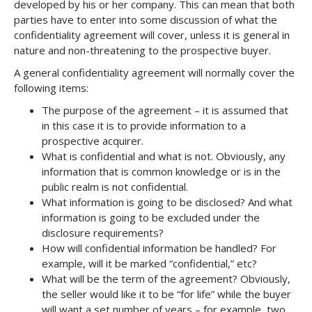
developed by his or her company. This can mean that both
parties have to enter into some discussion of what the
confidentiality agreement will cover, unless it is general in
nature and non-threatening to the prospective buyer.
A general confidentiality agreement will normally cover the
following items:
The purpose of the agreement – it is assumed that
in this case it is to provide information to a
prospective acquirer.
What is confidential and what is not. Obviously, any
information that is common knowledge or is in the
public realm is not confidential.
What information is going to be disclosed? And what
information is going to be excluded under the
disclosure requirements?
How will confidential information be handled? For
example, will it be marked “confidential,” etc?
What will be the term of the agreement? Obviously,
the seller would like it to be “for life” while the buyer
will want a set number of years – for example, two