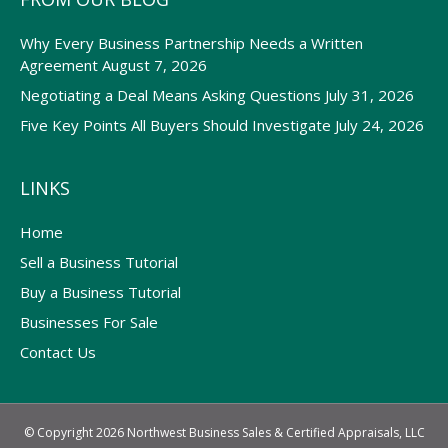
Why Every Business Partnership Needs a Written
Agreement
August 7, 2026
Negotiating a Deal Means Asking Questions
July 31, 2026
Five Key Points All Buyers Should Investigate
July 24, 2026
LINKS
Home
Sell a Business Tutorial
Buy a Business Tutorial
Businesses For Sale
Contact Us
© Copyright 2026 Northwest Business Sales & Certified Appraisals, LLC