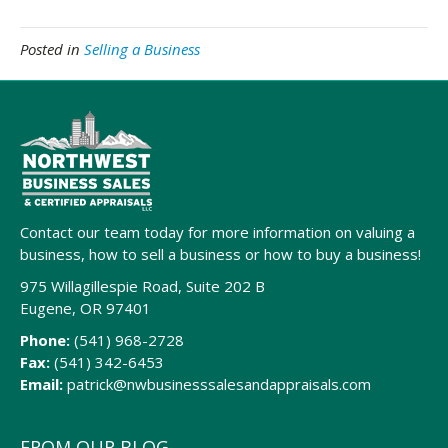
Posted in
Selling a Business
Contact our team today for more information on valuing a
business, how to sell a business or how to buy a business!
975 Willagillespie Road, Suite 202 B
Eugene, OR 97401
Phone:
(541) 968-2728
Fax:
(541) 342-6453
Email:
patrick@nwbusinesssalesandappraisals.com
FROM OUR BLOG