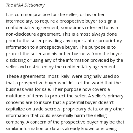
The M&A Dictionary
It is common practice for the seller, or his or her
intermediary, to require a prospective buyer to sign a
confidentiality agreement, sometimes referred to as a
non-disclosure agreement. This is almost always done
prior to the seller providing any important or proprietary
information to a prospective buyer. The purpose is to
protect the seller and his or her business from the buyer
disclosing or using any of the information provided by the
seller and restricted by the confidentiality agreement.
These agreements, most likely, were originally used so
that a prospective buyer wouldn’t tell the world that the
business was for sale. Their purpose now covers a
multitude of items to protect the seller. A seller’s primary
concerns are to insure that a potential buyer doesn’t
capitalize on trade secrets, proprietary data, or any other
information that could essentially harm the selling
company. A concern of the prospective buyer may be that
similar information or data is already known or is being